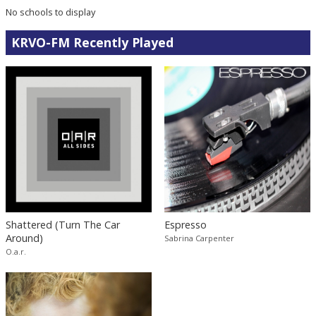
No schools to display
KRVO-FM Recently Played
Shattered (Turn The Car
Espresso
Around)
Sabrina Carpenter
O.a.r.