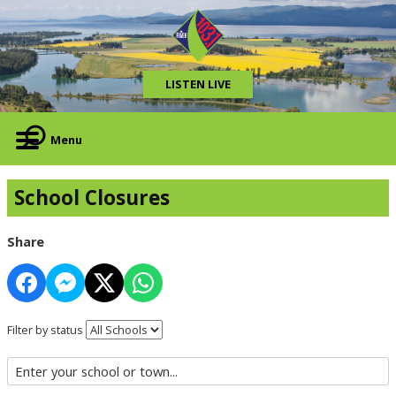
LISTEN LIVE
Menu
School Closures
Share
Filter by status