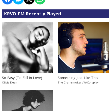
KRVO-FM Recently Played
So Easy (To Fall In Love)
Something Just Like This
Olivia Dean
The Chainsmokers W/Coldplay