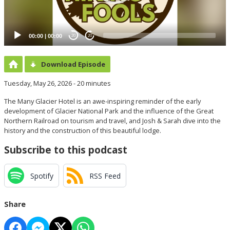
00:00
|
00:00
20
20
Download Episode
Tuesday, May 26, 2026 - 20 minutes
The Many Glacier Hotel is an awe-inspiring reminder of the early
development of Glacier National Park and the influence of the Great
Northern Railroad on tourism and travel, and Josh & Sarah dive into the
history and the construction of this beautiful lodge.
Subscribe to this podcast
Spotify
RSS Feed
Share