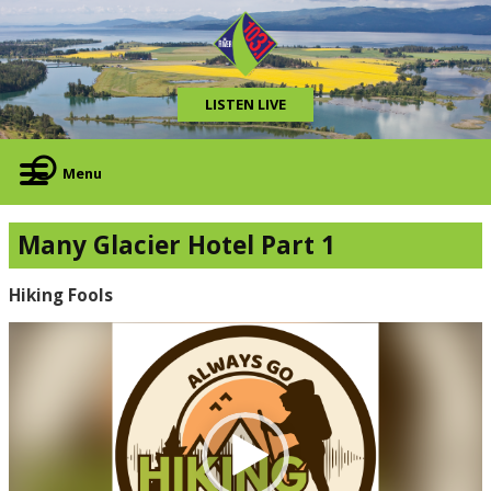
LISTEN LIVE
Menu
Many Glacier Hotel Part 1
Hiking Fools
Video
Player