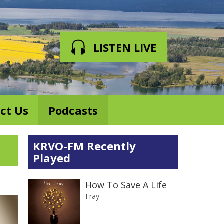
LISTEN LIVE
ct Us
Podcasts
KRVO-FM Recently
Played
How To Save A Life
Fray