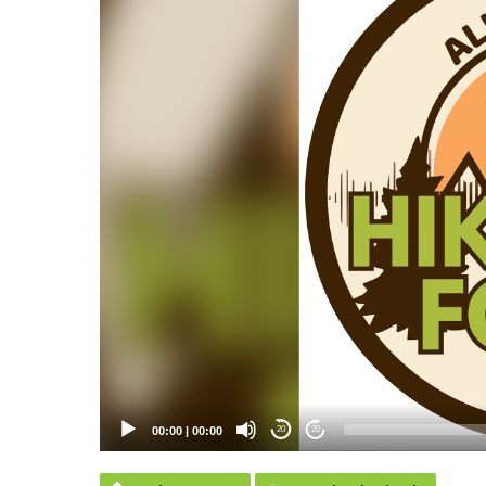
00:00
|
00:00
20
20