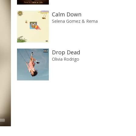
Calm Down
Selena Gomez & Rema
Drop Dead
Olivia Rodrigo