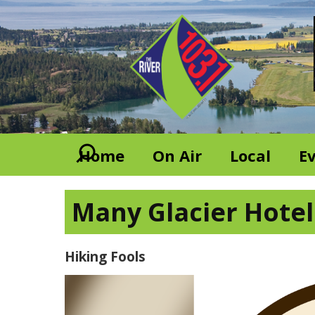
Home
On Air
Local
E
Many Glacier Hotel 
Hiking Fools
Video
Player