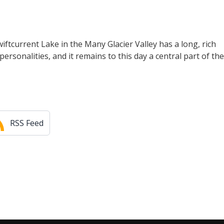
iftcurrent Lake in the Many Glacier Valley has a long, rich
personalities, and it remains to this day a central part of the
RSS Feed