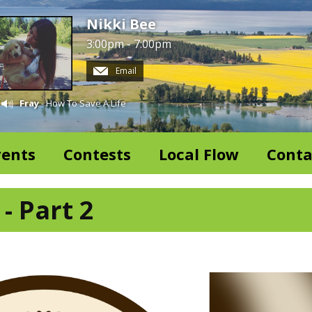
Nikki Bee
3:00pm - 7:00pm
Email
Fray
- How To Save A Life
vents
Contests
Local Flow
Conta
- Part 2