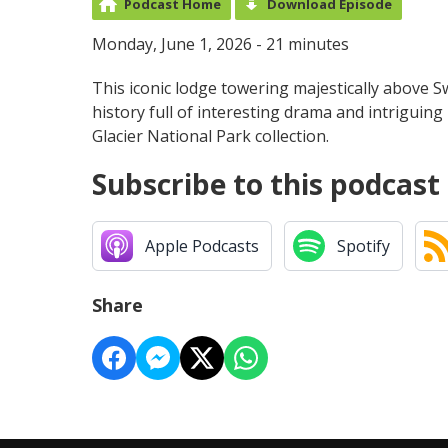
Podcast Home
Download Episode
Monday, June 1, 2026 - 21 minutes
This iconic lodge towering majestically above Sw
history full of interesting drama and intriguing 
Glacier National Park collection.
Subscribe to this podcast
Apple Podcasts
Spotify
Share