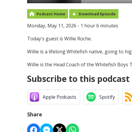
Podcast Home
Download Episode
Monday, May 11, 2026 - 1 hour 6 minutes
Today's guest is Willie Roche.
Willie is a lifelong Whitefish native, going to 
Willie is the Head Coach of the Whitefish Boys
Subscribe to this podcast
Apple Podcasts
Spotify
Share