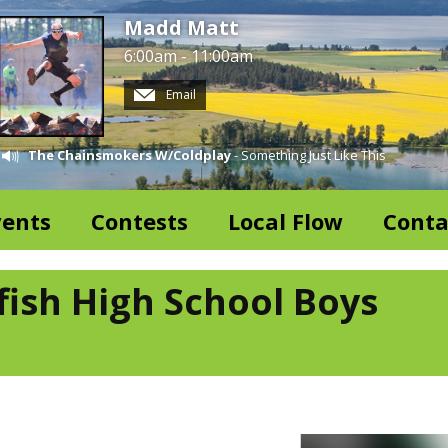
Madd Matt
6:00am - 11:00am
Email
The Chainsmokers W/Coldplay
- Something Just Like This
vents
Contests
Local Flow
Conta
fish High School Boys