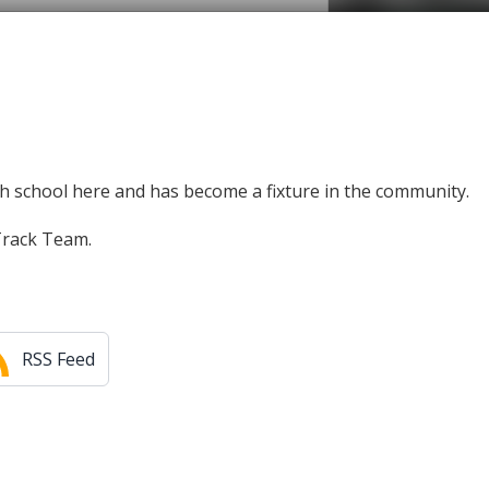
high school here and has become a fixture in the community.
 Track Team.
RSS Feed