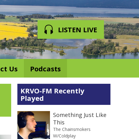
LISTEN LIVE
ct Us
Podcasts
KRVO-FM Recently
Played
Something Just Like
This
The Chainsmokers
W/Coldplay