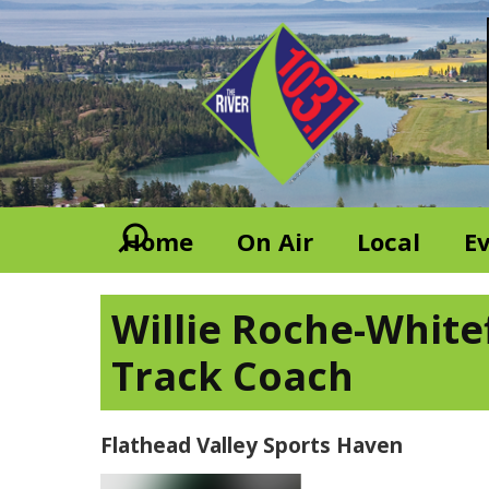
Home
On Air
Local
E
Willie Roche-White
Track Coach
Flathead Valley Sports Haven
Video