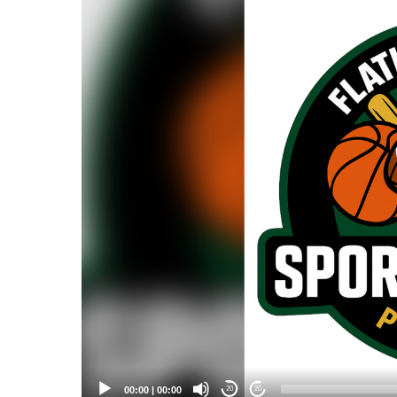
Player
00:00
|
00:00
20
20