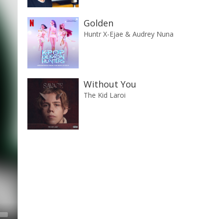
Golden
Huntr X-Ejae & Audrey Nuna
Without You
The Kid Laroi