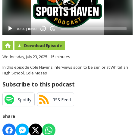
00:00
|
00:00
20
20
Download Episode
Wednesday, July 23, 2025 - 15 minutes
In this episode Cole Havens interviews soon to be senior at Whitefish
High School, Cole Moses
Subscribe to this podcast
Spotify
RSS Feed
Share