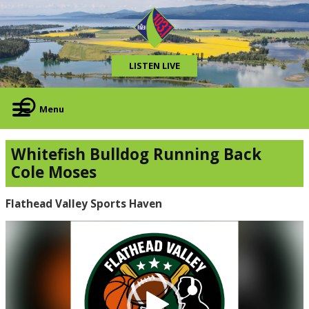
LISTEN LIVE
Menu
Whitefish Bulldog Running Back
Cole Moses
Flathead Valley Sports Haven
Video
Player