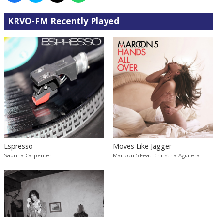
KRVO-FM Recently Played
Espresso
Moves Like Jagger
Sabrina Carpenter
Maroon 5 Feat. Christina Aguilera