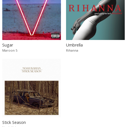
Sugar
Umbrella
Maroon 5
Rihanna
Stick Season