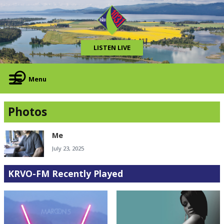
LISTEN LIVE
Menu
Photos
Me
July 23, 2025
KRVO-FM Recently Played