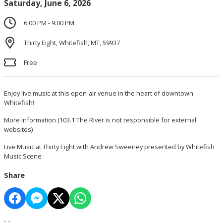
Saturday, June 6, 2026
6:00 PM - 9:00 PM
Thirty Eight, Whitefish, MT, 59937
Free
Enjoy live music at this open-air venue in the heart of downtown
Whitefish!
More Information
(103.1 The River is not responsible for external
websites)
Live Music at Thirty Eight with Andrew Sweeney presented by Whitefish
Music Scene
Share