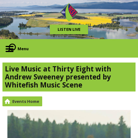
LISTEN LIVE
Menu
Live Music at Thirty Eight with
Andrew Sweeney presented by
Whitefish Music Scene
Events Home