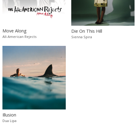
Move Along
Die On This Hill
All-American Rejects
Sienna Spira
Illusion
Dua Lipa