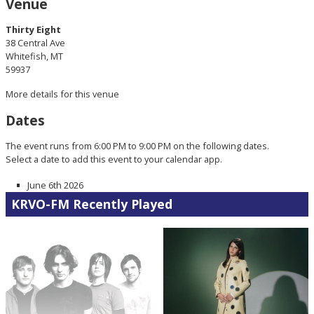
Venue
Thirty Eight
38 Central Ave
Whitefish, MT
59937
More details for this venue
Dates
The event runs from 6:00 PM to 9:00 PM on the following dates.
Select a date to add this event to your calendar app.
June 6th 2026
KRVO-FM Recently Played