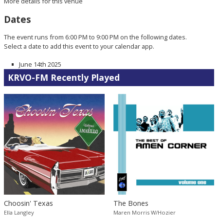
More details for this venue
Dates
The event runs from 6:00 PM to 9:00 PM on the following dates.
Select a date to add this event to your calendar app.
June 14th 2025
KRVO-FM Recently Played
Choosin' Texas
The Bones
Ella Langley
Maren Morris W/Hozier