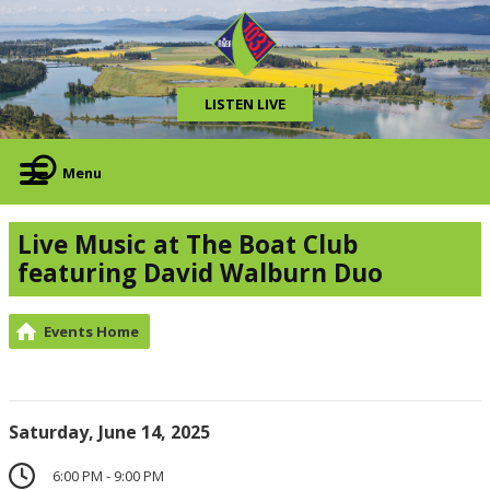
LISTEN LIVE
Menu
Live Music at The Boat Club
featuring David Walburn Duo
Events Home
Saturday, June 14, 2025
6:00 PM - 9:00 PM