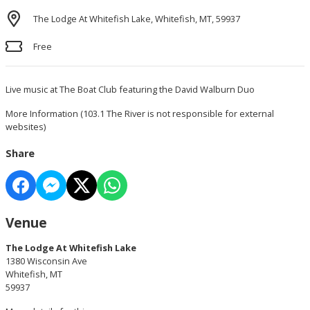
The Lodge At Whitefish Lake, Whitefish, MT, 59937
Free
Live music at The Boat Club featuring the David Walburn Duo
More Information
(103.1 The River is not responsible for external
websites)
Share
Venue
The Lodge At Whitefish Lake
1380 Wisconsin Ave
Whitefish, MT
59937