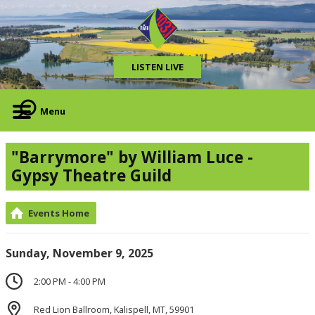
LISTEN LIVE
Menu
"Barrymore" by William Luce -
Gypsy Theatre Guild
Events Home
Sunday, November 9, 2025
2:00 PM - 4:00 PM
Red Lion Ballroom, Kalispell, MT, 59901