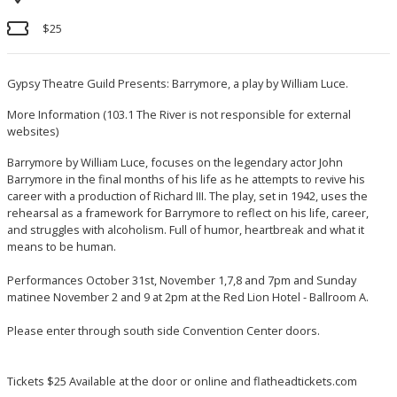
$25
Gypsy Theatre Guild Presents: Barrymore, a play by William Luce.
More Information
(103.1 The River is not responsible for external
websites)
Barrymore by William Luce, focuses on the legendary actor John
Barrymore in the final months of his life as he attempts to revive his
career with a production of Richard III. The play, set in 1942, uses the
rehearsal as a framework for Barrymore to reflect on his life, career,
and struggles with alcoholism. Full of humor, heartbreak and what it
means to be human.
Performances October 31st, November 1,7,8 and 7pm and Sunday
matinee November 2 and 9 at 2pm at the Red Lion Hotel - Ballroom A.
Please enter through south side Convention Center doors.
Tickets $25 Available at the door or online and flatheadtickets.com