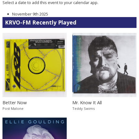
Select a date to add this event to your calendar app.
November 9th 2025
KRVO-FM Recently Played
Better Now
Mr. Know It All
Post Malone
Teddy Swims