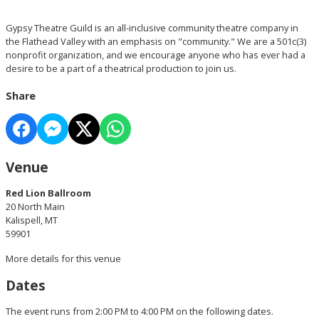
Gypsy Theatre Guild is an all-inclusive community theatre company in
the Flathead Valley with an emphasis on "community." We are a 501c(3)
nonprofit organization, and we encourage anyone who has ever had a
desire to be a part of a theatrical production to join us.
Share
Venue
Red Lion Ballroom
20 North Main
Kalispell, MT
59901
More details for this venue
Dates
The event runs from 2:00 PM to 4:00 PM on the following dates.